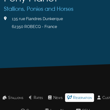
Stallions, Ponies and Horses
135 rue Flandres Dunkerque
62350 ROBECQ - France
Stallions
Rates
News
Reservation
Cust