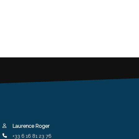
Laurence Roger
+33 6 16 81 23 76