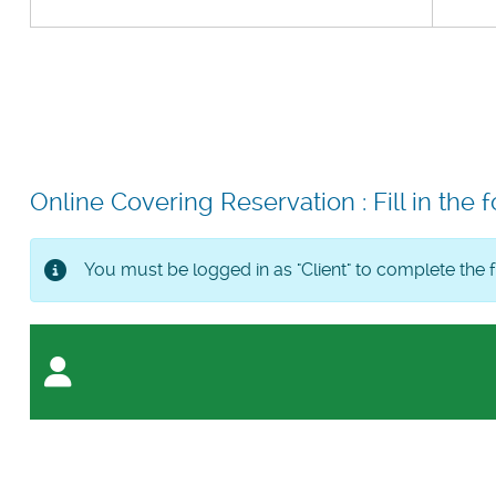
Online Covering Reservation : Fill in the f
You must be logged in as "Client" to complete the 