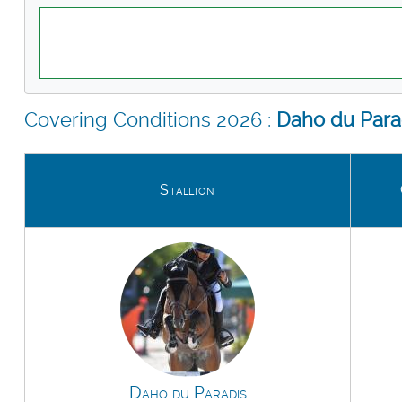
Covering Conditions 2026 :
Daho du Para
Stallion
Daho du Paradis