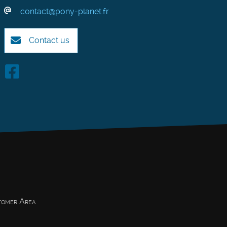
contact@pony-planet.fr
Contact us
omer Area