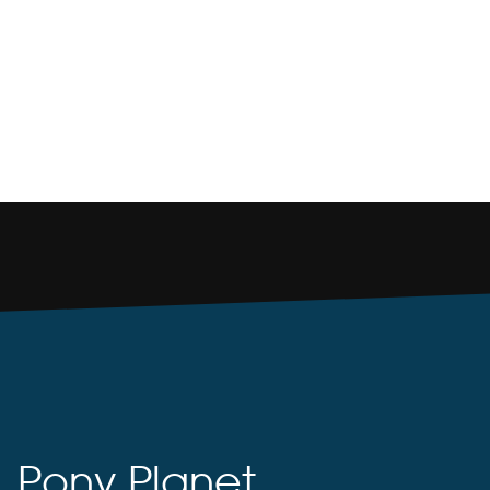
Pony Planet