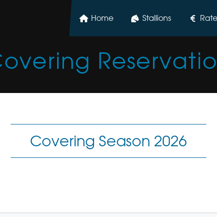
Home
Stallions
Rate
overing Reservati
Covering Season 2026