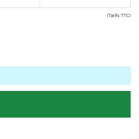
(Tarifs TTC)