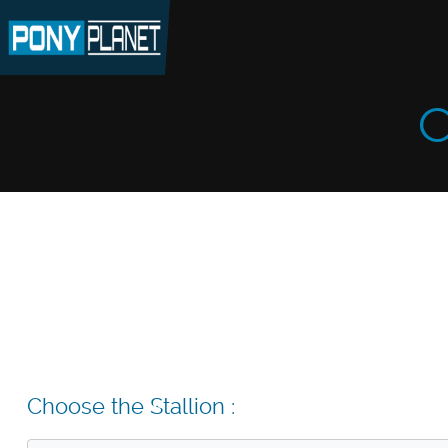
C
Choose the Stallion :