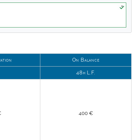
ation
On Balance
k
48h L.F.
€
400 €