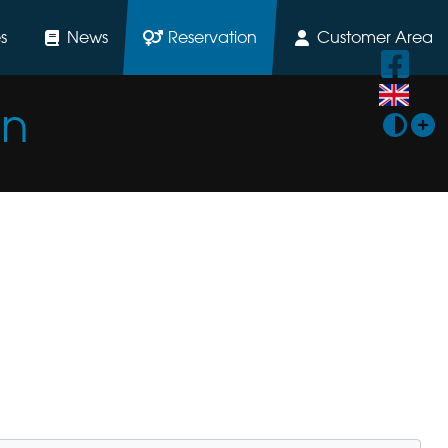
s
News
Reservation
Customer Area
on