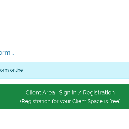
orm...
form online
Client Area : Sign in / Registration
(Registration for your Client Space is free)