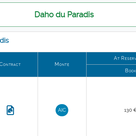
Daho du Paradis
dis
At Reserv
Contract
Monte
Boo
AIC
130 