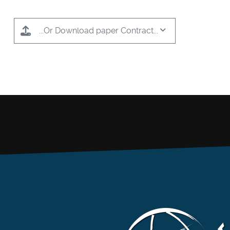
...Or Download paper Contract...