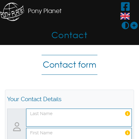
Pony Planet
Contact
Contact form
Your Contact Details
Last Name
First Name