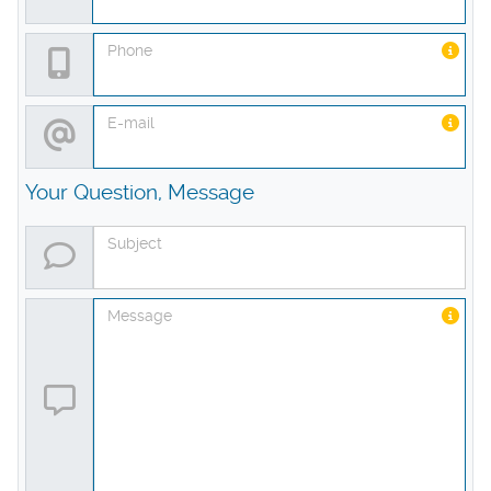
Phone
E-mail
Your Question, Message
Subject
Message