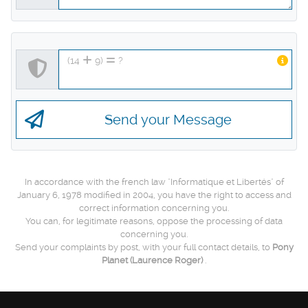
(14
9)
?
Send your Message
In accordance with the french law "Informatique et Libertés" of
January 6, 1978 modified in 2004, you have the right to access and
correct information concerning you.
You can, for legitimate reasons, oppose the processing of data
concerning you.
Send your complaints by post, with your full contact details, to
Pony
Planet
(Laurence Roger)
.