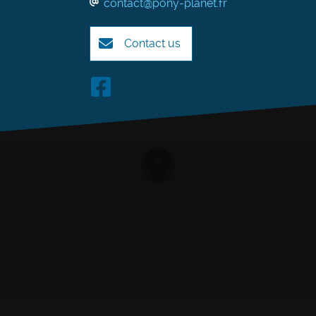
contact@pony-planet.fr
Contact us