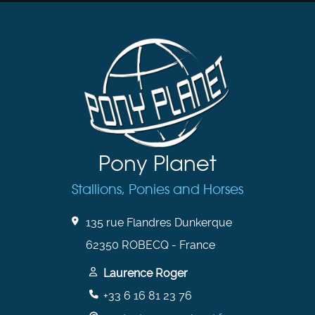
Pony Planet
Stallions, Ponies and Horses
135 rue Flandres Dunkerque
62350 ROBECQ - France
Laurence Roger
+33 6 16 81 23 76